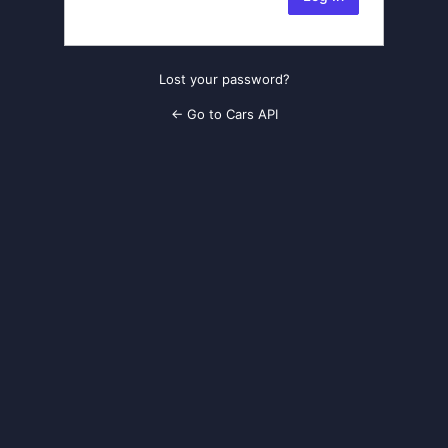
Lost your password?
← Go to Cars API