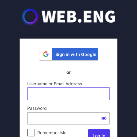
Log
In
Sign in with Google
or
Username or Email Address
Password
Remember Me